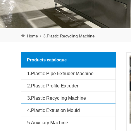
/
Home
3.Plastic Recycling Machine
Products catalogue
1.Plastic Pipe Extruder Machine
2.Plastic Profile Extruder
3.Plastic Recycling Machine
4.Plastic Extrusion Mould
5.Auxiliary Machine