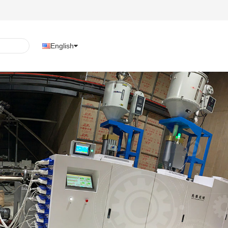
English