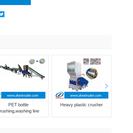
PET bottle
Heavy plastic crusher
P
rushing,washing line
machi