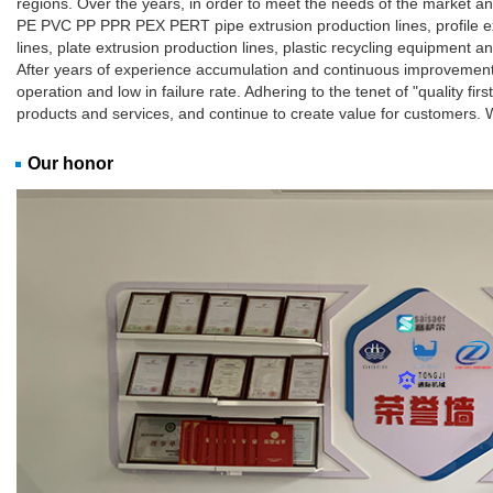
regions. Over the years, in order to meet the needs of the market 
PE PVC PP PPR PEX PERT pipe extrusion production lines, profile ext
lines, plate extrusion production lines, plastic recycling equipment a
After years of experience accumulation and continuous improvement, 
operation and low in failure rate. Adhering to the tenet of "quality firs
products and services, and continue to create value for customers.
Our honor