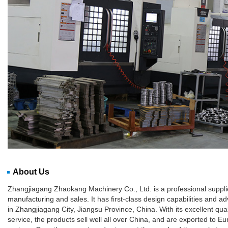
About Us
Zhangjiagang Zhaokang Machinery Co., Ltd. is a professional supplie
manufacturing and sales. It has first-class design capabilities and
in Zhangjiagang City, Jiangsu Province, China. With its excellent qua
service, the products sell well all over China, and are exported to 