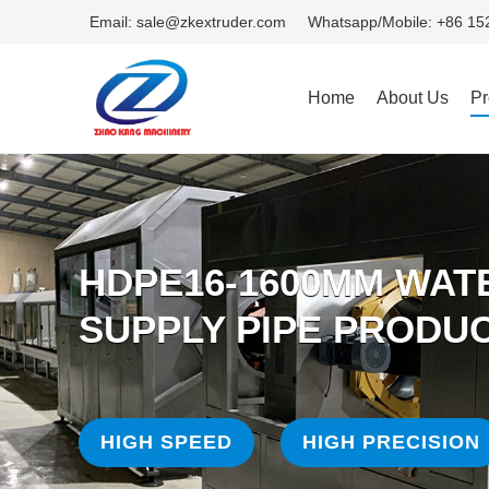
Email: sale@zkextruder.com
Whatsapp/Mobile: +86 1
Home
About Us
Pr
HDPE16-1600MM WAT
SUPPLY PIPE PRODUC
HIGH SPEED
HIGH PRECISION