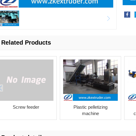
Related Products
Screw feeder
Plastic pelletizing
machine
c