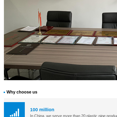
Why choose us
100 million
In China, we serve more than 20 plastic pipe product