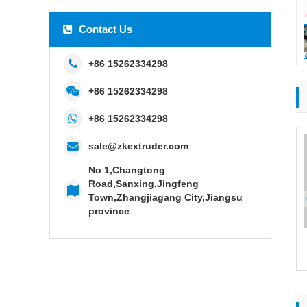
Contact Us
+86 15262334298
+86 15262334298
+86 15262334298
sale@zkextruder.com
No 1,Changtong
Road,Sanxing,Jingfeng
Town,Zhangjiagang City,Jiangsu
province