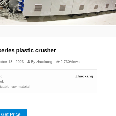
eries plastic crusher
ober 13 , 2023
By zhaokang
2,730Views
nd:
Zhaokang
el:
icable raw mateial:
Get Price