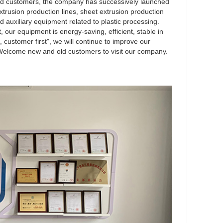
and customers, the company has successively launched
rusion production lines, sheet extrusion production
nd auxiliary equipment related to plastic processing.
our equipment is energy-saving, efficient, stable in
t, customer first", we will continue to improve our
 Welcome new and old customers to visit our company.