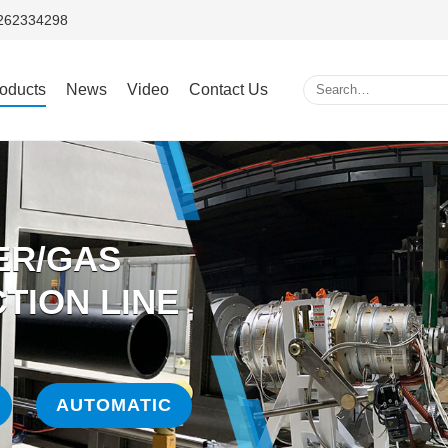
5262334298
oducts
News
Video
Contact Us
ER/GAS
TION LINE
AUTOMATIC