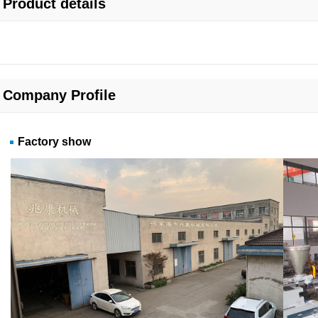
Product details
Company Profile
Factory show