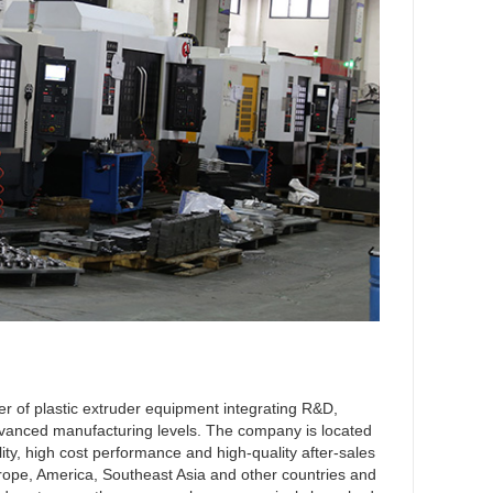
r of plastic extruder equipment integrating R&D,
 advanced manufacturing levels. The company is located
lity, high cost performance and high-quality after-sales
Europe, America, Southeast Asia and other countries and