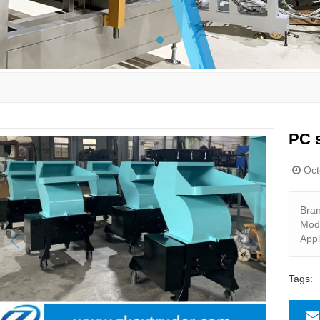
PC s
Oct
Bra
Mod
Appl
Tags: