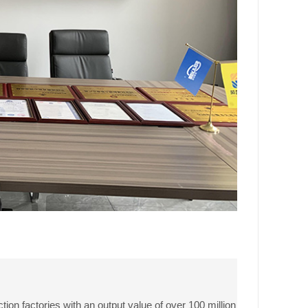
ion factories with an output value of over 100 million