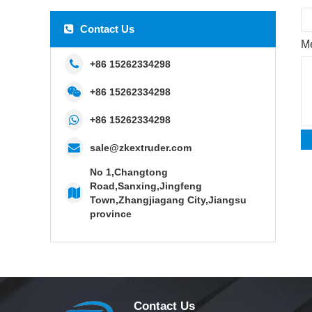
Contact Us
M
+86 15262334298
+86 15262334298
+86 15262334298
sale@zkextruder.com
No 1,Changtong
Road,Sanxing,Jingfeng
Town,Zhangjiagang City,Jiangsu
province
Contact Us