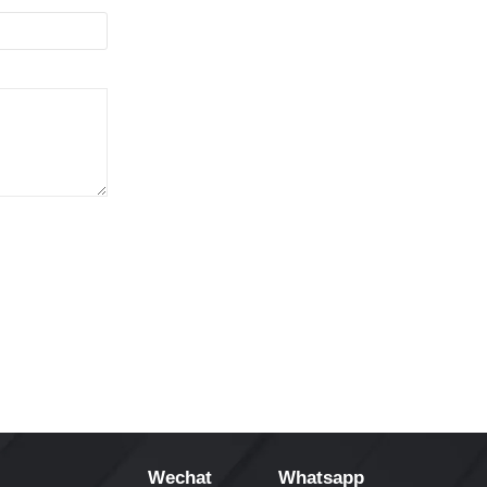
Wechat
Whatsapp