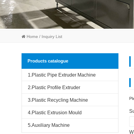
Home
/ Inquiry List
Products catalogue
1.Plastic Pipe Extruder Machine
2.Plastic Profile Extruder
Pl
3.Plastic Recycling Machine
Su
4.Plastic Extrusion Mould
5.Auxiliary Machine
Wh