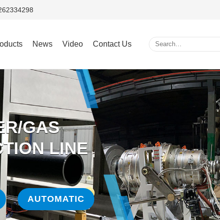
5262334298
oducts
News
Video
Contact Us
ER/GAS
TION LINE
AUTOMATIC