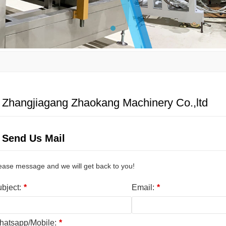
Zhangjiagang Zhaokang Machinery Co.,ltd
Send Us Mail
ease message and we will get back to you!
bject:
*
Email:
*
atsapp/Mobile:
*