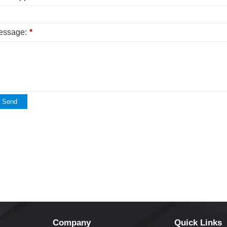
essage:
*
Send
Company
Quick Links