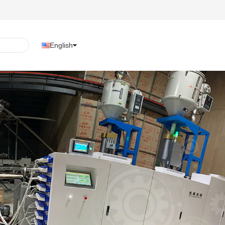
English