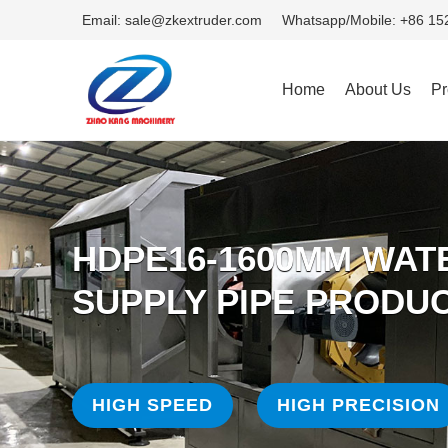
Email: sale@zkextruder.com
Whatsapp/Mobile: +86 1
Home
About Us
Pr
HDPE16-1600MM WAT
SUPPLY PIPE PRODUC
HIGH SPEED
HIGH PRECISION