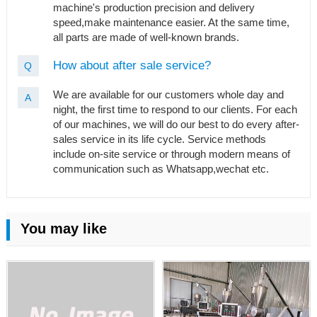
machine's production precision and delivery
speed,make maintenance easier. At the same time,
all parts are made of well-known brands.
How about after sale service?
Q
We are available for our customers whole day and
A
night, the first time to respond to our clients. For each
of our machines, we will do our best to do every after-
sales service in its life cycle. Service methods
include on-site service or through modern means of
communication such as Whatsapp,wechat etc.
You may like