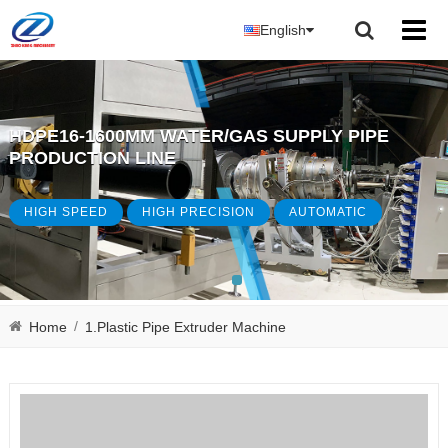
English
HDPE16-1600MM WATER/GAS SUPPLY PIPE
PRODUCTION LINE
HIGH SPEED
HIGH PRECISION
AUTOMATIC
/
Home
1.Plastic Pipe Extruder Machine