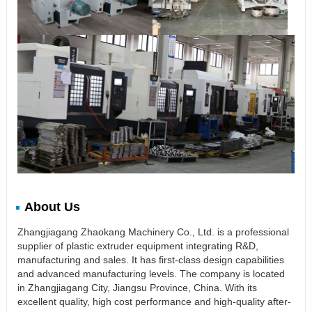
About Us
Zhangjiagang Zhaokang Machinery Co., Ltd. is a professional
supplier of plastic extruder equipment integrating R&D,
manufacturing and sales. It has first-class design capabilities
and advanced manufacturing levels. The company is located
in Zhangjiagang City, Jiangsu Province, China. With its
excellent quality, high cost performance and high-quality after-