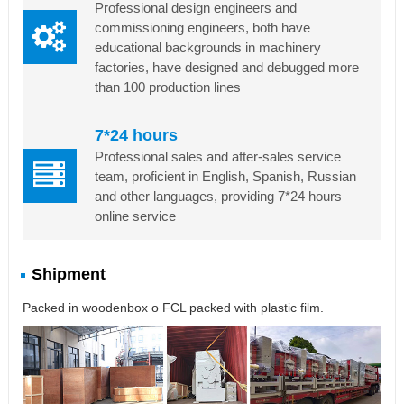
Professional design engineers and
commissioning engineers, both have
educational backgrounds in machinery
factories, have designed and debugged more
than 100 production lines
7*24 hours
Professional sales and after-sales service
team, proficient in English, Spanish, Russian
and other languages, providing 7*24 hours
online service
Shipment
Packed in woodenbox o FCL packed with plastic film.