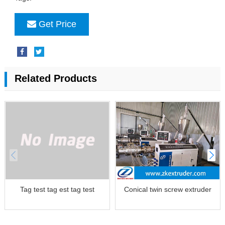
Get Price
Related Products
Tag test tag est tag test
Conical twin screw extruder