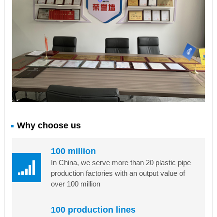
Why choose us
100 million
In China, we serve more than 20 plastic pipe
production factories with an output value of
over 100 million
100 production lines