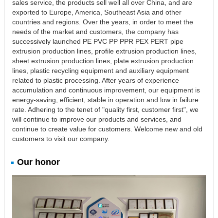
sales service, the products sell well all over China, and are
exported to Europe, America, Southeast Asia and other
countries and regions. Over the years, in order to meet the
needs of the market and customers, the company has
successively launched PE PVC PP PPR PEX PERT pipe
extrusion production lines, profile extrusion production lines,
sheet extrusion production lines, plate extrusion production
lines, plastic recycling equipment and auxiliary equipment
related to plastic processing. After years of experience
accumulation and continuous improvement, our equipment is
energy-saving, efficient, stable in operation and low in failure
rate. Adhering to the tenet of "quality first, customer first", we
will continue to improve our products and services, and
continue to create value for customers. Welcome new and old
customers to visit our company.
Our honor