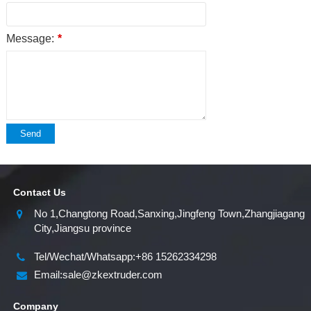
Message:
*
Send
Contact Us
No 1,Changtong Road,Sanxing,Jingfeng Town,Zhangjiagang
City,Jiangsu province
Tel/Wechat/Whatsapp:+86 15262334298
Email:sale@zkextruder.com
Company