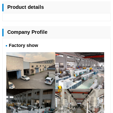
Product details
Company Profile
Factory show