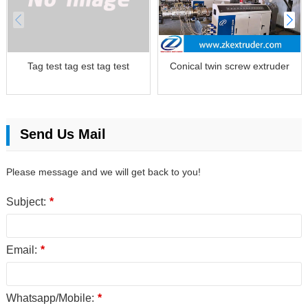
Tag test tag est tag test
Conical twin screw extruder
Send Us Mail
Please message and we will get back to you!
Subject:
*
Email:
*
Whatsapp/Mobile:
*