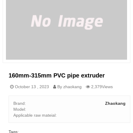
160mm-315mm PVC pipe extruder
October 13 , 2023
By zhaokang
2,379Views
Brand:
Zhaokang
Model:
Applicable raw mateial:
Tags: