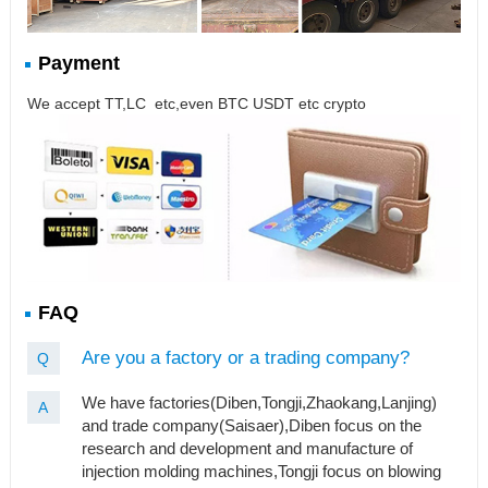
Payment
We accept TT,LC etc,even BTC USDT etc crypto
FAQ
Are you a factory or a trading company?
Q
We have factories(Diben,Tongji,Zhaokang,Lanjing)
A
and trade company(Saisaer),Diben focus on the
research and development and manufacture of
injection molding machines,Tongji focus on blowing