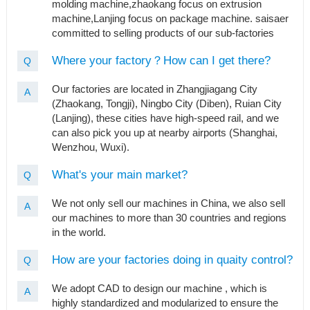
molding machine,zhaokang focus on extrusion
machine,Lanjing focus on package machine. saisaer
committed to selling products of our sub-factories
Where your factory？How can I get there?
Q
Our factories are located in Zhangjiagang City
A
(Zhaokang, Tongji), Ningbo City (Diben), Ruian City
(Lanjing), these cities have high-speed rail, and we
can also pick you up at nearby airports (Shanghai,
Wenzhou, Wuxi).
What's your main market?
Q
We not only sell our machines in China, we also sell
A
our machines to more than 30 countries and regions
in the world.
How are your factories doing in quaity control?
Q
We adopt CAD to design our machine , which is
A
highly standardized and modularized to ensure the