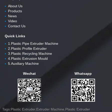
▪
About Us
▪
Products
▪
News
▪
Video
▪
Contact Us
Quick Links
▪
1.Plastic Pipe Extruder Machine
▪
2.Plastic Profile Extruder
▪
3.Plastic Recycling Machine
▪
4.Plastic Extrusion Mould
▪
5.Auxiliary Machine
Wechat
Whatsapp
Tags:Plastic Extruder,Extruder Machine,Plastic Extruder