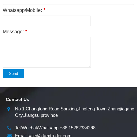
Whatsapp/Mobile:
*
Message:
*
Send
Contact Us
No 1,Changtong Road,Sanxing,Jingfeng Town,Zhangjiagang
City,Jiangsu province
Tel/Wechat/Whatsapp:+86 15262334298
Email:sale@zkextruder.com