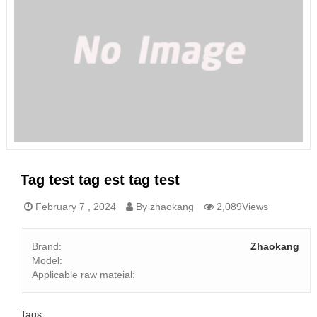
Tag test tag est tag test
February 7 , 2024
By zhaokang
2,089Views
Brand:
Zhaokang
Model:
Applicable raw mateial:
Tags: