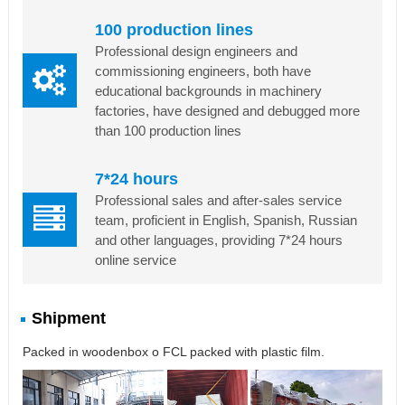
100 production lines
Professional design engineers and
commissioning engineers, both have
educational backgrounds in machinery
factories, have designed and debugged more
than 100 production lines
7*24 hours
Professional sales and after-sales service
team, proficient in English, Spanish, Russian
and other languages, providing 7*24 hours
online service
Shipment
Packed in woodenbox o FCL packed with plastic film.