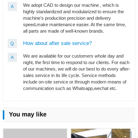
We adopt CAD to design our machine , which is
A
highly standardized and modularized to ensure the
machine's production precision and delivery
speed,make maintenance easier. At the same time,
all parts are made of well-known brands.
How about after sale service?
Q
We are available for our customers whole day and
A
night, the first time to respond to our clients. For each
of our machines, we will do our best to do every after-
sales service in its life cycle. Service methods
include on-site service or through modern means of
communication such as Whatsapp,wechat etc.
You may like