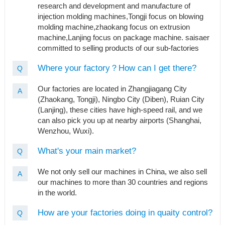
research and development and manufacture of
injection molding machines,Tongji focus on blowing
molding machine,zhaokang focus on extrusion
machine,Lanjing focus on package machine. saisaer
committed to selling products of our sub-factories
Where your factory？How can I get there?
Q
Our factories are located in Zhangjiagang City
A
(Zhaokang, Tongji), Ningbo City (Diben), Ruian City
(Lanjing), these cities have high-speed rail, and we
can also pick you up at nearby airports (Shanghai,
Wenzhou, Wuxi).
What's your main market?
Q
We not only sell our machines in China, we also sell
A
our machines to more than 30 countries and regions
in the world.
How are your factories doing in quaity control?
Q