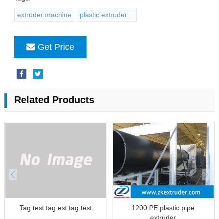
extruder machine
plastic extruder
Get Price
Related Products
Tag test tag est tag test
1200 PE plastic pipe
extruder