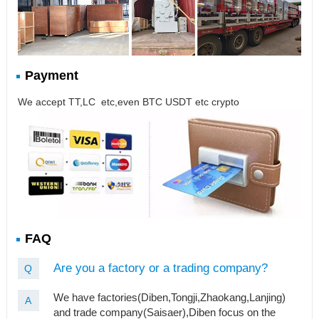
Payment
We accept TT,LC etc,even BTC USDT etc crypto
FAQ
Are you a factory or a trading company?
Q
We have factories(Diben,Tongji,Zhaokang,Lanjing)
A
and trade company(Saisaer),Diben focus on the