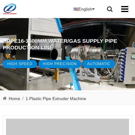
English
HDPE16-1600MM WATER/GAS SUPPLY PIPE
PRODUCTION LINE
HIGH SPEED
HIGH PRECISION
AUTOMATIC
/
Home
1.Plastic Pipe Extruder Machine