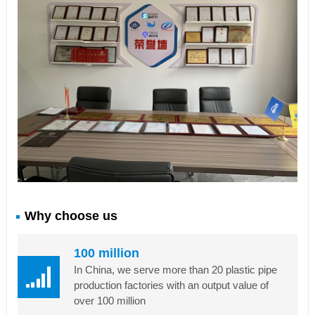
Why choose us
100 million
In China, we serve more than 20 plastic pipe
production factories with an output value of
over 100 million