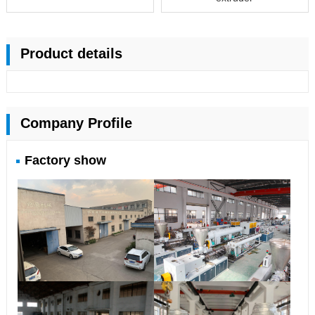
Product details
Company Profile
Factory show