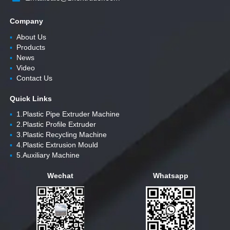
Company
▪
About Us
▪
Products
▪
News
▪
Video
▪
Contact Us
Quick Links
▪
1.Plastic Pipe Extruder Machine
▪
2.Plastic Profile Extruder
▪
3.Plastic Recycling Machine
▪
4.Plastic Extrusion Mould
▪
5.Auxiliary Machine
Wechat
Whatsapp