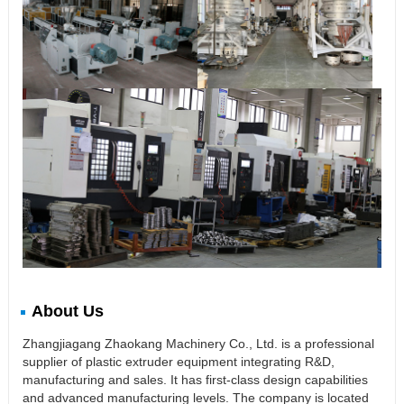
About Us
Zhangjiagang Zhaokang Machinery Co., Ltd. is a professional
supplier of plastic extruder equipment integrating R&D,
manufacturing and sales. It has first-class design capabilities
and advanced manufacturing levels. The company is located