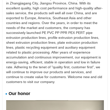
in Zhangjiagang City, Jiangsu Province, China. With its
excellent quality, high cost performance and high-quality after-
sales service, the products sell well all over China, and are
exported to Europe, America, Southeast Asia and other
countries and regions. Over the years, in order to meet the
needs of the market and customers, the company has
successively launched PE PVC PP PPR PEX PERT pipe
extrusion production lines, profile extrusion production lines,
sheet extrusion production lines, plate extrusion production
lines, plastic recycling equipment and auxiliary equipment
related to plastic processing. After years of experience
accumulation and continuous improvement, our equipment is
energy-saving, efficient, stable in operation and low in failure
rate. Adhering to the tenet of "quality first, customer first", we
will continue to improve our products and services, and
continue to create value for customers. Welcome new and old
customers to visit our company.
Our honor