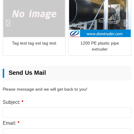
Tag test tag est tag test
1200 PE plastic pipe
extruder
Send Us Mail
Please message and we will get back to you!
Subject:
*
Email:
*